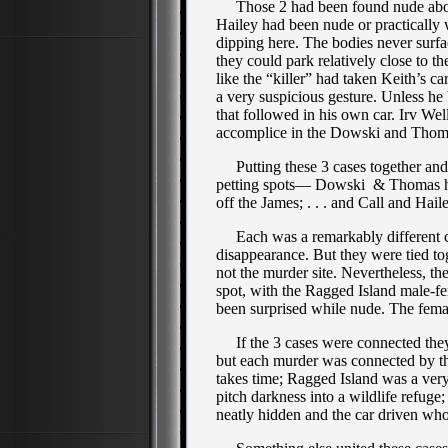
Those 2 had been found nude about a
Hailey had been nude or practically 
dipping here. The bodies never su
they could park relatively close to t
like the “killer” had taken Keith’s c
a very suspicious gesture. Unless he 
that followed in his own car. Irv Wel
accomplice in the Dowski and Thom
Putting these 3 cases together and it
petting spots— Dowski & Thomas he
off the James; . . . and Call and Ha
Each was a remarkably different case
disappearance. But they were tied to
not the murder site. Nevertheless, the
spot, with the Ragged Island male-f
been surprised while nude. The fema
If the 3 cases were connected they 
but each murder was connected by the
takes time; Ragged Island was a ver
pitch darkness into a wildlife refug
neatly hidden and the car driven wh