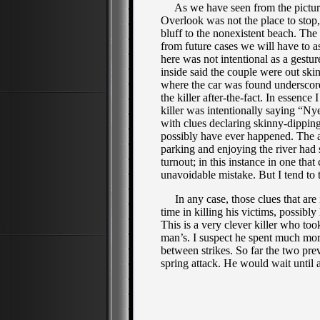
As we have seen from the picture 
Overlook was
not the place to stop
bluff to the nonexistent beach. The
from future cases we will have to as
here was not intentional as a gestur
inside said the couple were out skin
where the car was found underscore
the killer after-the-fact. In essence
killer was intentionally saying “Ny
with clues declaring skinny-dipping
possibly have ever happened. The al
parking and enjoying the river had 
turnout; in this instance in one that
unavoidable mistake. But I tend to 
In any case, those clues that are 
time in killing his victims, possi
This is a very clever killer who to
man’s. I suspect he spent much mor
between strikes. So far the two pr
spring attack. He would wait until 