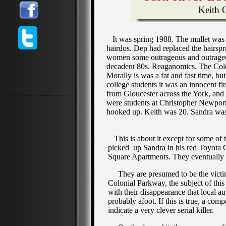
Keith Ca
It was spring 1988. The mullet was s
hairdos. Dep had replaced the hairsp
women some outrageous and outrageous
decadent 80s. Reaganomics. The Cold W
Morally is was a fat and fast time, b
college students it was an innocent fi
from Gloucester across the York, and
were students at Christopher Newpor
hooked up. Keith was 20. Sandra was 1
This is about it except for some of t
picked up Sandra in his red Toyota C
Square Apartments. They eventually 
They are presumed to be the victims
Colonial Parkway, the subject of this
with their disappearance that local au
probably afoot. If this is true, a com
indicate a very clever serial killer.