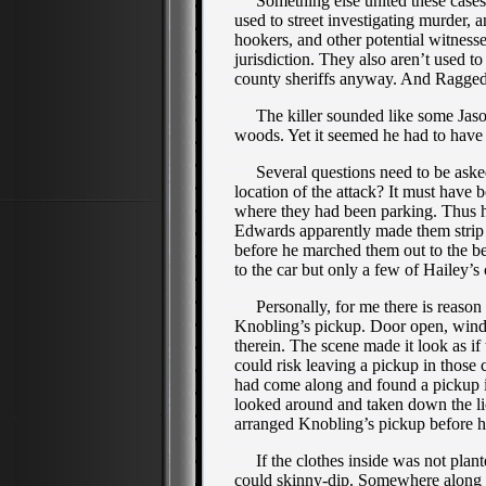
Something else united these cases—
used to street investigating murder, 
hookers, and other potential witnesse
jurisdiction. They also aren’t used to
county sheriffs anyway. And Ragged 
The killer sounded like some Jason 
woods. Yet it seemed he had to have 
Several questions need to be asked 
location of the attack? It must have 
where they had been parking. Thus he
Edwards apparently made them strip 
before he marched them out to the be
to the car but only a few of Hailey’
Personally, for me there is reason t
Knobling’s pickup. Door open, windo
therein. The scene made it look as if
could risk leaving a pickup in those 
had come along and found a pickup in
looked around and taken down the lic
arranged Knobling’s pickup before he
If the clothes inside was not plan
could skinny-dip. Somewhere along a