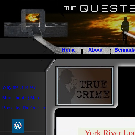
Home
About
Bermuda 
Why the Q Files?
More about Q Man
Books by The Quester
York River Loo