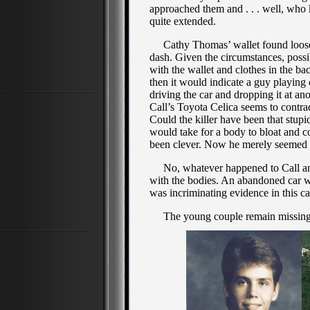
approached them and . . . well, who
quite extended.
Cathy Thomas’ wallet found loose—
dash. Given the circumstances, possi
with the wallet and clothes in the ba
then it would indicate a guy playing
driving the car and dropping it at a
Call’s Toyota Celica seems to contrad
Could the killer have been that stupi
would take for a body to bloat and co
been clever. Now he merely seemed v
No, whatever happened to Call and 
with the bodies. An abandoned car 
was incriminating evidence in this cas
The young couple remain missing