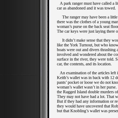
A park ranger must have called a lit
car as abandoned and it was towed.
The ranger may have been a little mo
there was the clothes of a young ma
woman’s purse on the back seat floor
The car keys were just laying there o
It didn’t make sense that they woul
like the York Turnout, but who know
boats were out and divers thrashing
involved and wondered about the co
surface in the river, they were told
car, the contents, and its location.
An examination of the articles left i
Keith’s wallet was in back with 12 dol
pants’ pocket or loose we do not kn
woman’s wallet wasn’t in her purse
the Ragged Island double murders of
They may not have had a lot. That was
But if they had any information or re
they would have uncovered that Rob
but that Knobling’s wallet was prese