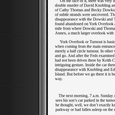
On the face of it, there was very lit
double murder of David Knobling an
of Cathy Thomas and Becky Dowksi. D
of subtle strands were uncovered. Th
disappearance with the Dowski and 
found abandoned on York Overlook a
mile from where Dowski and Thomas
Annex, a much larger overlook with i
York Overlook or Turnout is basica
when coming from the main entrance 
merely a half circle turnout. In other 
and go. And after the Feds examined 
had not been driven there by Keith Ca
intriguing gesture. Inside the car th
disappearance with Knobling and Ed
Island. But before we go there it is b
way.
The next morning, 7 a.m. Sunday Apr
sees his son’s car parked in the turn
he thought, well, we don’t exactly k
parkway or had fallen asleep on the