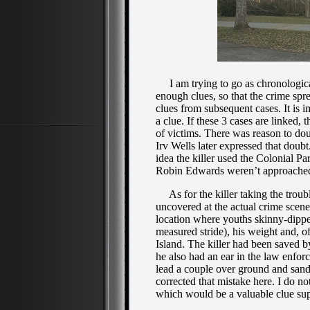
I am trying to go as chronologicall
enough clues, so that the crime spre
clues from subsequent cases. It is i
a clue. If these 3 cases are linked,
of victims. There was reason to d
Irv Wells later expressed that doub
idea the killer used the Colonial 
Robin Edwards weren’t approached 
As for the killer taking the troubl
uncovered at the actual crime scene
location where youths skinny-dipped,
measured stride), his weight and, o
Island. The killer had been saved b
he also had an ear in the law enfor
lead a couple over ground and sand 
corrected that mistake here. I do no
which would be a valuable clue suppo